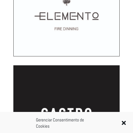
Gerenciar Consentimento de
Cookies