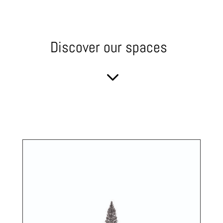
Discover our spaces
3