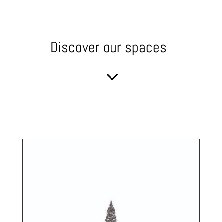
Discover our spaces
3