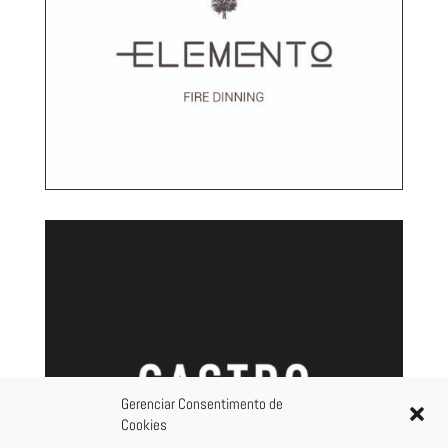
Gerenciar Consentimento de
Cookies