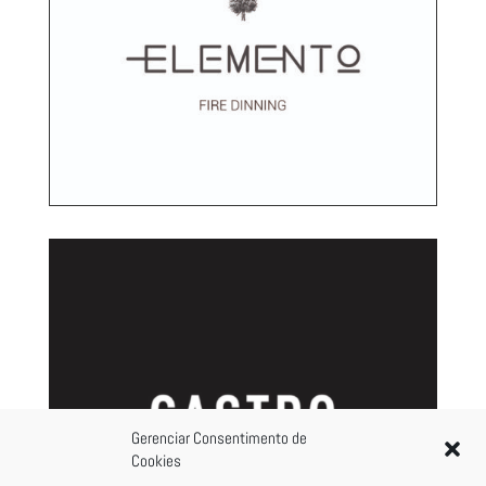
Gerenciar Consentimento de
Cookies