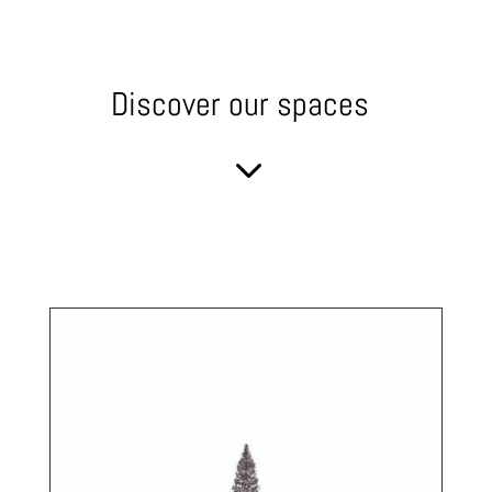
Discover our spaces
3