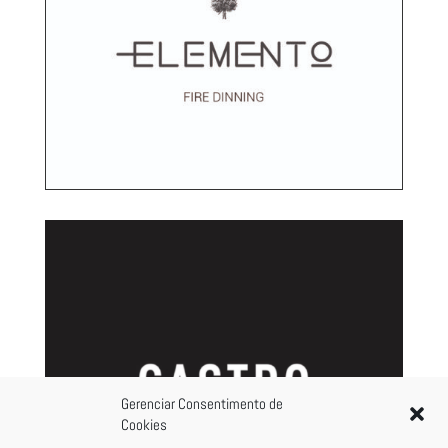
Gerenciar Consentimento de
Cookies