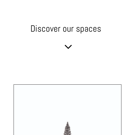
Discover our spaces
3