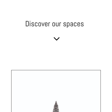
Discover our spaces
3