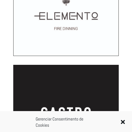
Gerenciar Consentimento de
Cookies