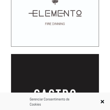
Gerenciar Consentimento de
Cookies