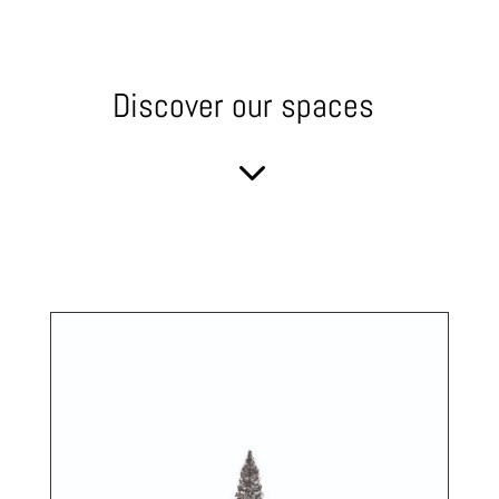
Discover our spaces
3