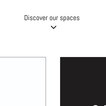
Discover our spaces
3