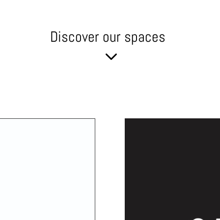
Discover our spaces
3