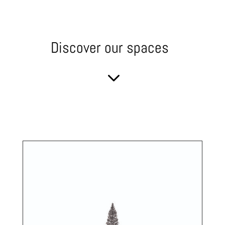
Discover our spaces
3