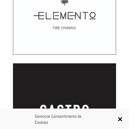
Gerenciar Consentimento de
Cookies