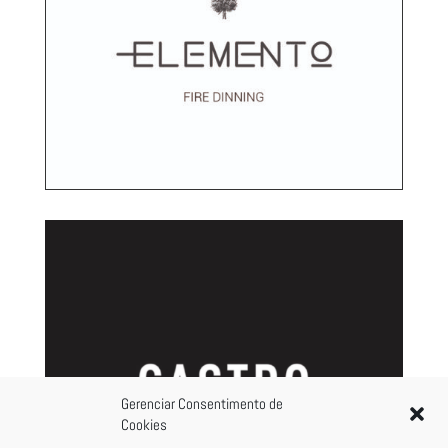
Gerenciar Consentimento de
Cookies