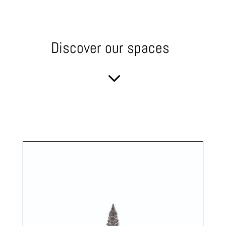
Discover our spaces
3