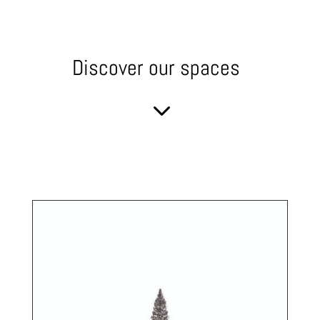
Discover our spaces
3