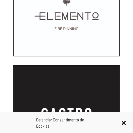
Gerenciar Consentimento de
Cookies