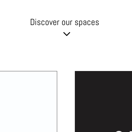
Discover our spaces
3