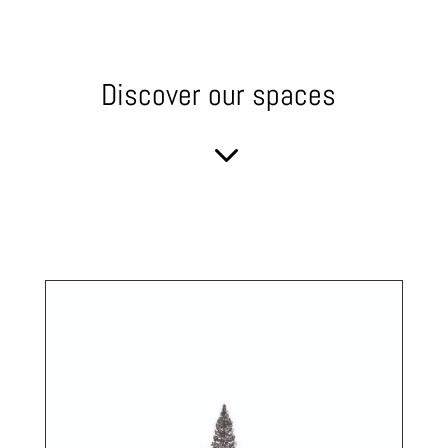
Discover our spaces
3