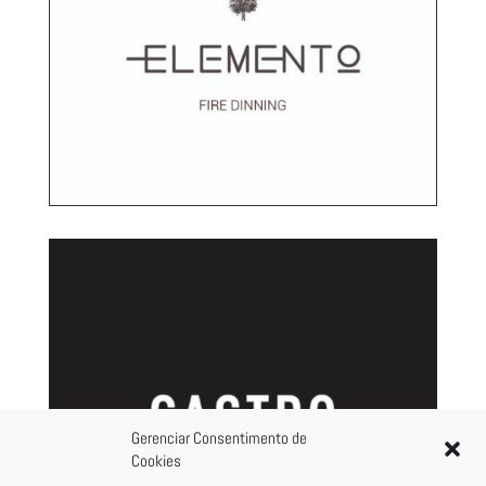
Gerenciar Consentimento de
Cookies