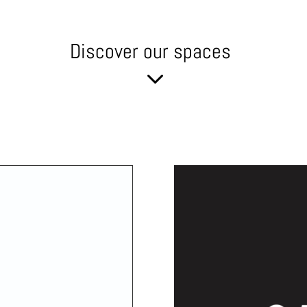
Discover our spaces
3