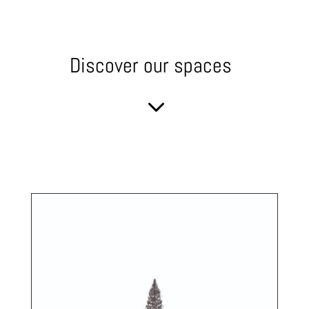
Discover our spaces
3