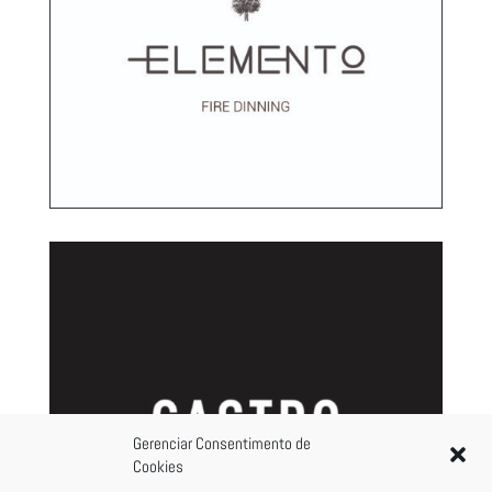
Gerenciar Consentimento de
Cookies