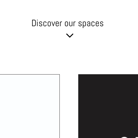
Discover our spaces
3