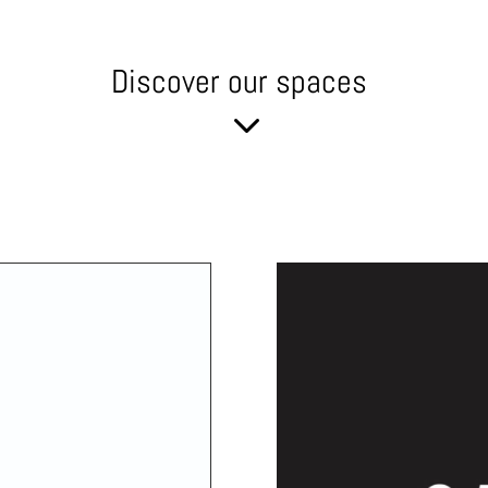
Discover our spaces
3