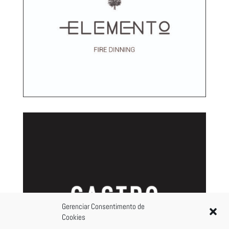
Gerenciar Consentimento de
Cookies