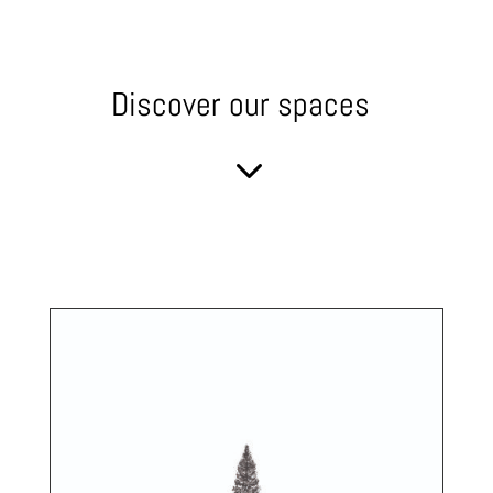
Discover our spaces
3