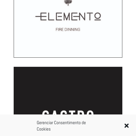
Gerenciar Consentimento de
Cookies