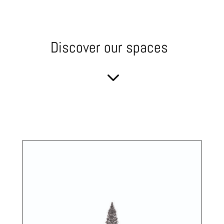
Discover our spaces
3