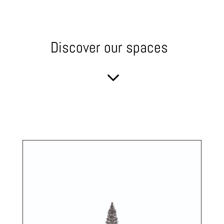
Discover our spaces
3