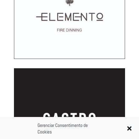
Gerenciar Consentimento de
Cookies