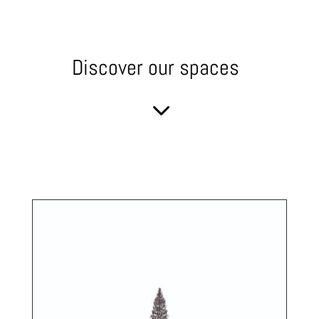
Discover our spaces
3