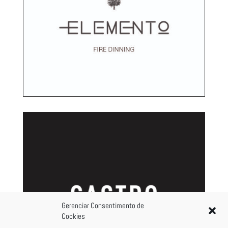
Gerenciar Consentimento de
Cookies