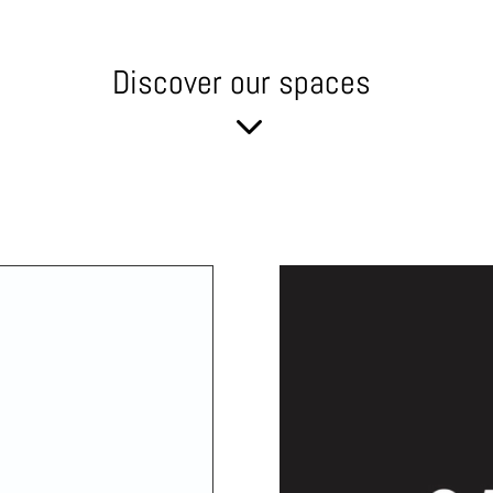
Discover our spaces
3