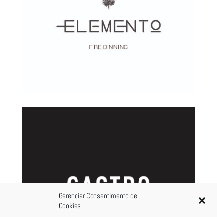
Gerenciar Consentimento de
Cookies