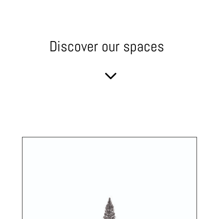
Discover our spaces
3