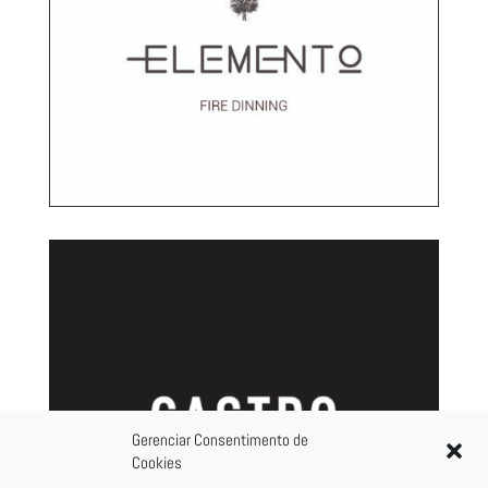
Gerenciar Consentimento de
Cookies