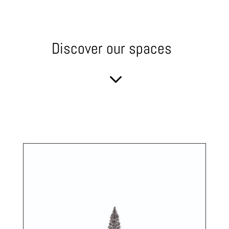
Discover our spaces
3