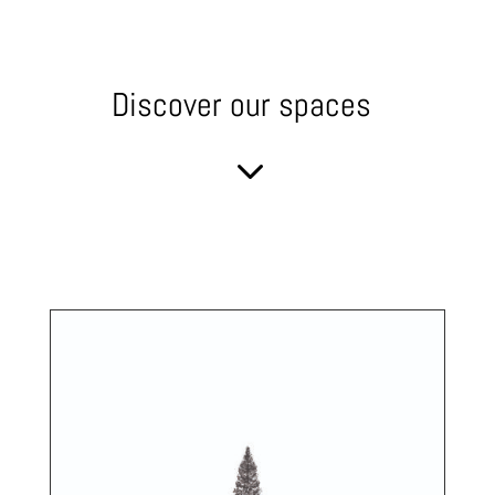
Discover our spaces
3