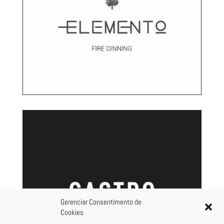
Gerenciar Consentimento de
Cookies