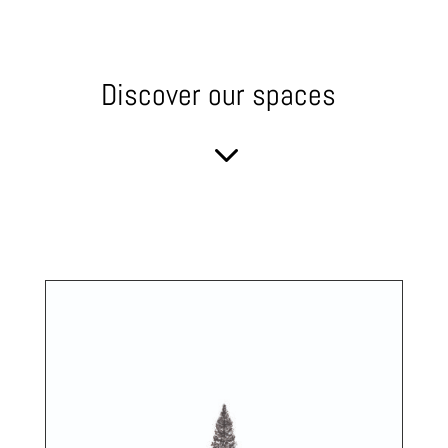
Discover our spaces
3