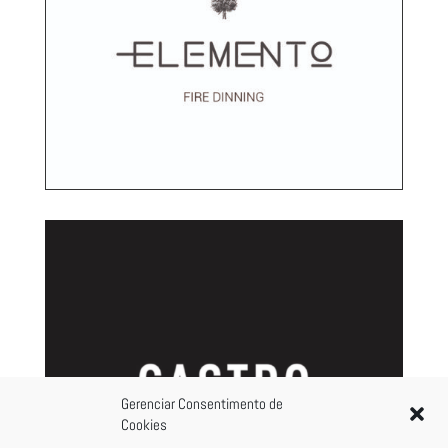
Gerenciar Consentimento de
Cookies