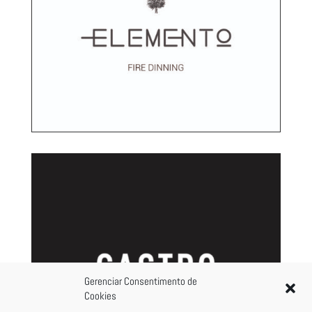
Gerenciar Consentimento de
Cookies