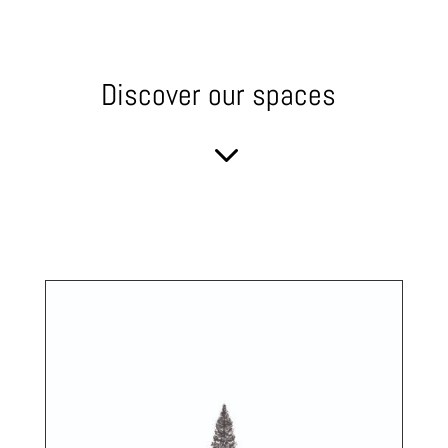
Discover our spaces
3