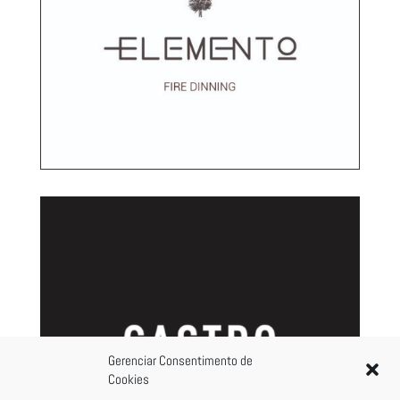
Gerenciar Consentimento de
Cookies