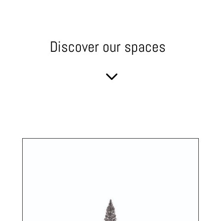
Discover our spaces
3