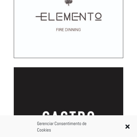
Gerenciar Consentimento de
Cookies