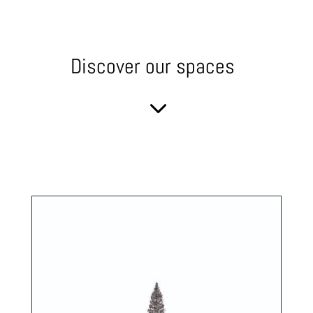
Discover our spaces
3