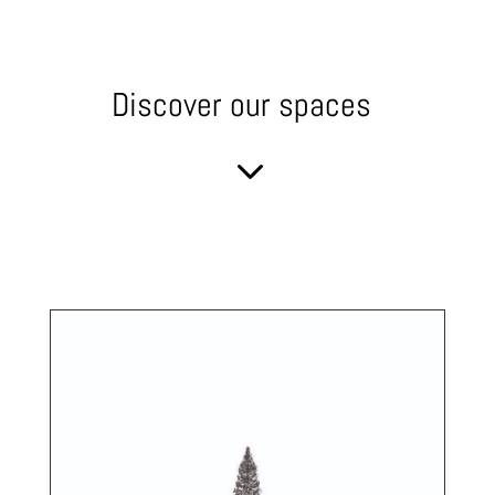
Discover our spaces
3