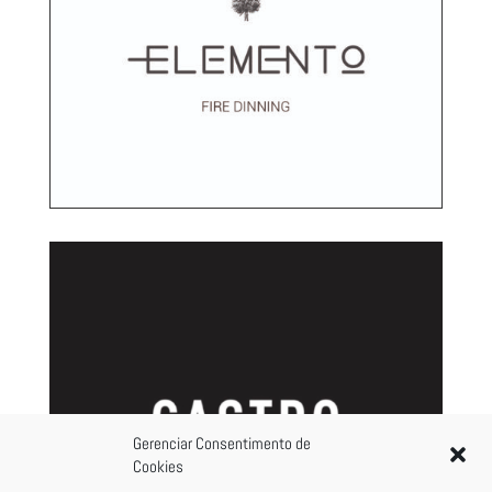
Gerenciar Consentimento de
Cookies