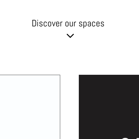
Discover our spaces
3