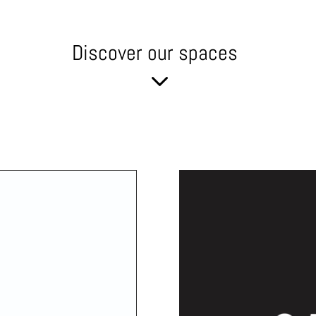
Discover our spaces
3