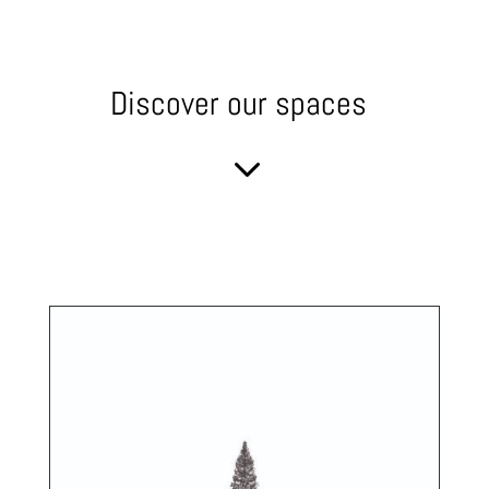
Discover our spaces
3