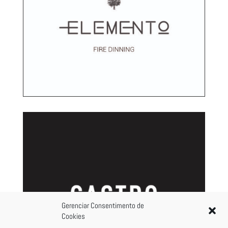
Gerenciar Consentimento de
Cookies