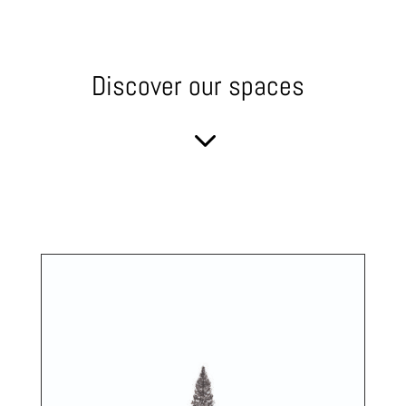
Discover our spaces
3