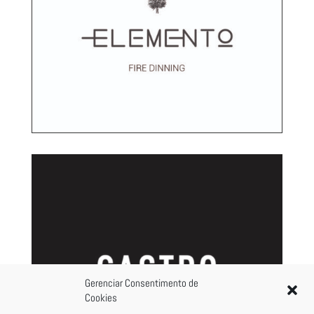
Gerenciar Consentimento de
Cookies