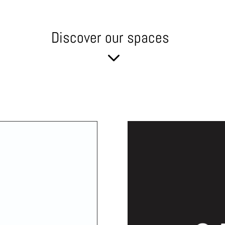
Discover our spaces
3