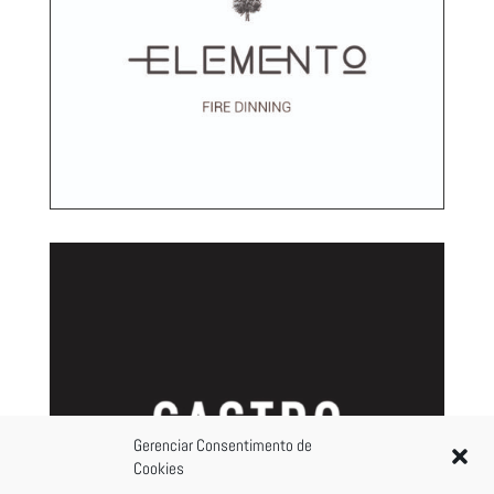
Gerenciar Consentimento de
Cookies