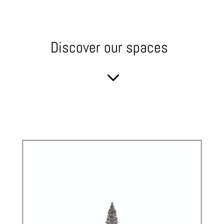
Discover our spaces
3