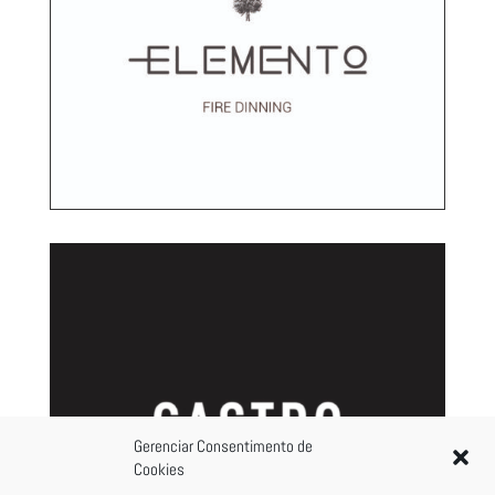
Gerenciar Consentimento de
Cookies