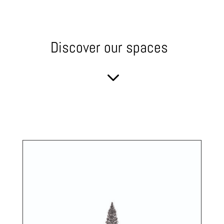
Discover our spaces
3