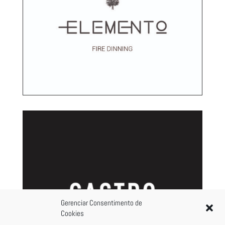
Gerenciar Consentimento de
Cookies