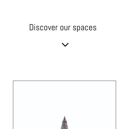
Discover our spaces
3