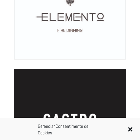
Gerenciar Consentimento de
Cookies