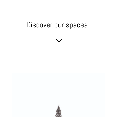
Discover our spaces
3