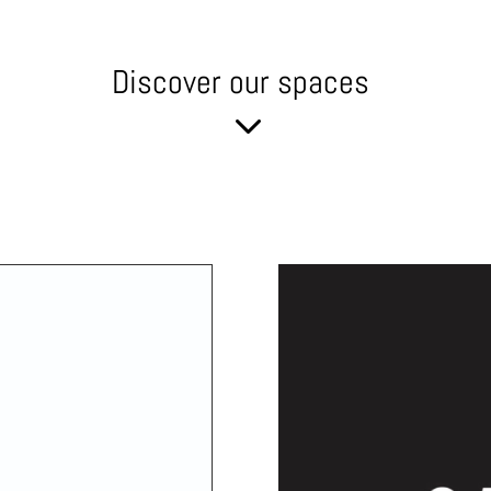
Discover our spaces
3