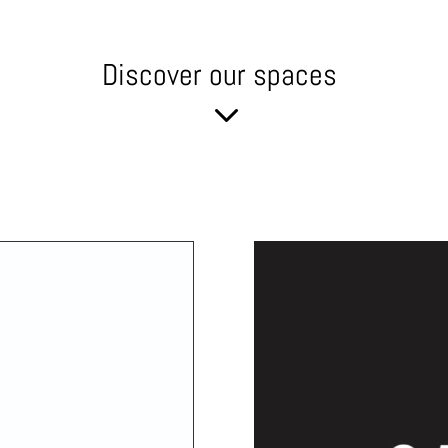
Discover our spaces
3