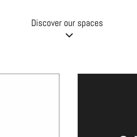
Discover our spaces
3