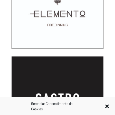
Gerenciar Consentimento de
Cookies