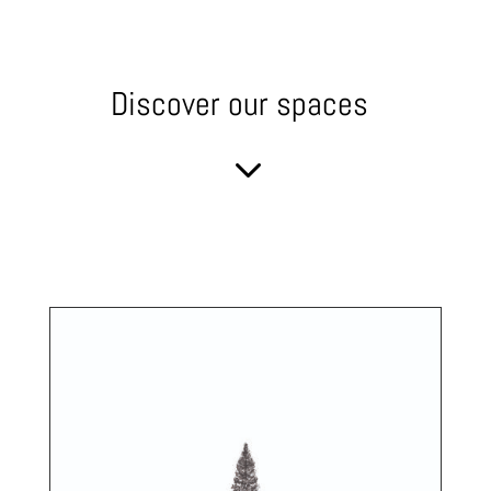
Discover our spaces
3